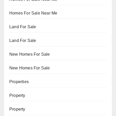
Homes For Sale Near Me
Land For Sale
Land For Sale
New Homes For Sale
New Homes For Sale
Properties
Property
Property