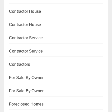
Contractor House
Contractor House
Contractor Service
Contractor Service
Contractors
For Sale By Owner
For Sale By Owner
Foreclosed Homes