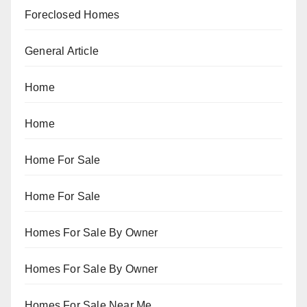
Foreclosed Homes
General Article
Home
Home
Home For Sale
Home For Sale
Homes For Sale By Owner
Homes For Sale By Owner
Homes For Sale Near Me