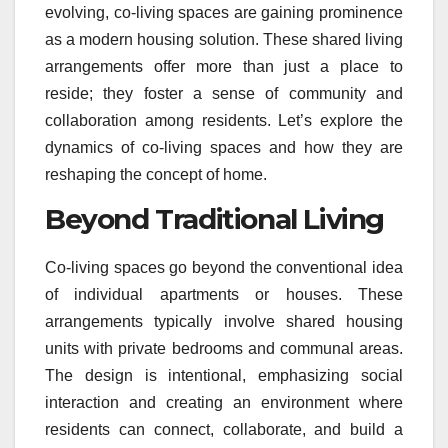
evolving, co-living spaces are gaining prominence
as a modern housing solution. These shared living
arrangements offer more than just a place to
reside; they foster a sense of community and
collaboration among residents. Let’s explore the
dynamics of co-living spaces and how they are
reshaping the concept of home.
Beyond Traditional Living
Co-living spaces go beyond the conventional idea
of individual apartments or houses. These
arrangements typically involve shared housing
units with private bedrooms and communal areas.
The design is intentional, emphasizing social
interaction and creating an environment where
residents can connect, collaborate, and build a