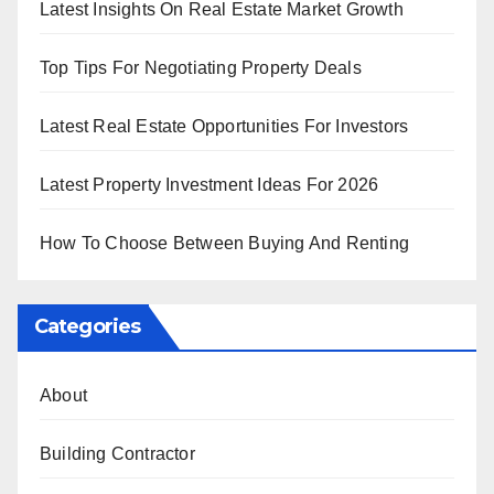
Latest Insights On Real Estate Market Growth
Top Tips For Negotiating Property Deals
Latest Real Estate Opportunities For Investors
Latest Property Investment Ideas For 2026
How To Choose Between Buying And Renting
Categories
About
Building Contractor