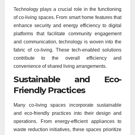
Technology plays a crucial role in the functioning
of co-living spaces. From smart home features that
enhance security and energy efficiency to digital
platforms that facilitate community engagement
and communication, technology is woven into the
fabric of co-living. These tech-enabled solutions
contribute to the overall efficiency and
convenience of shared living arrangements.
Sustainable and Eco-
Friendly Practices
Many co-living spaces incorporate sustainable
and eco-friendly practices into their design and
operations. From energy-efficient appliances to
waste reduction initiatives, these spaces prioritize