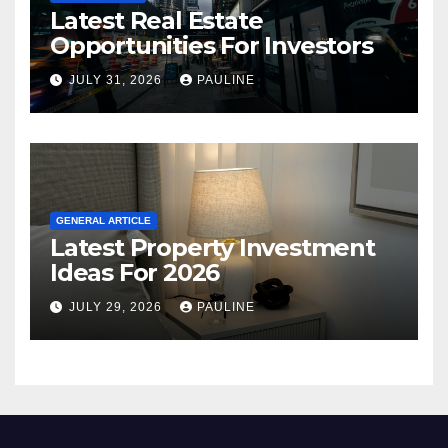
Latest Real Estate
Opportunities For Investors
JULY 31, 2026
PAULINE
GENERAL ARTICLE
Latest Property Investment
Ideas For 2026
JULY 29, 2026
PAULINE