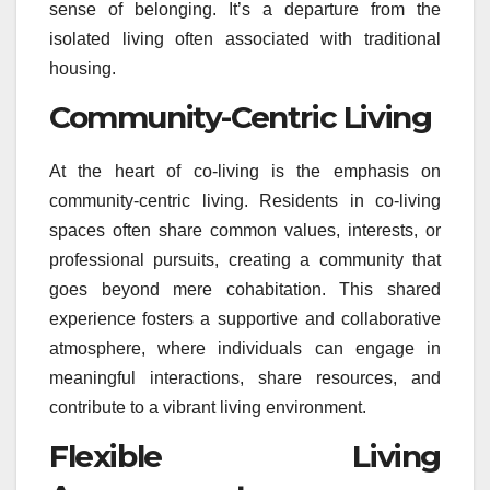
sense of belonging. It’s a departure from the
isolated living often associated with traditional
housing.
Community-Centric Living
At the heart of co-living is the emphasis on
community-centric living. Residents in co-living
spaces often share common values, interests, or
professional pursuits, creating a community that
goes beyond mere cohabitation. This shared
experience fosters a supportive and collaborative
atmosphere, where individuals can engage in
meaningful interactions, share resources, and
contribute to a vibrant living environment.
Flexible Living