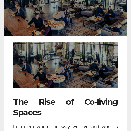
The Rise of Co-living
Spaces
In an era where the way we live and work is