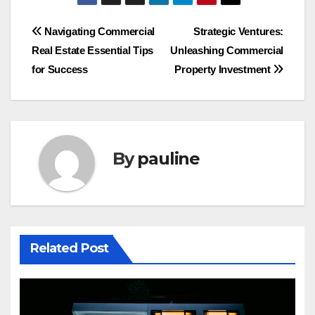
Post
Navigating Commercial
Strategic Ventures:
Real Estate Essential Tips
Unleashing Commercial
navigation
for Success
Property Investment
By
pauline
Related Post