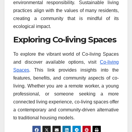
environmental responsibility. Sustainable living
practices align with the values of many residents,
creating a community that is mindful of its
ecological impact.
Exploring Co-living Spaces
To explore the vibrant world of Co-living Spaces
and discover available options, visit
Co-living
Spaces
. This link provides insights into the
features, benefits, and community aspects of co-
living. Whether you are a remote worker, a young
professional, or someone seeking a more
connected living experience, co-living spaces offer
a contemporary and community-driven alternative
to traditional housing models.