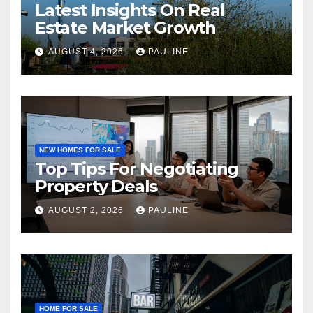
Latest Insights On Real
Estate Market Growth
AUGUST 4, 2026
PAULINE
NEW HOMES FOR SALE
Top Tips For Negotiating
Property Deals
AUGUST 2, 2026
PAULINE
HOME FOR SALE