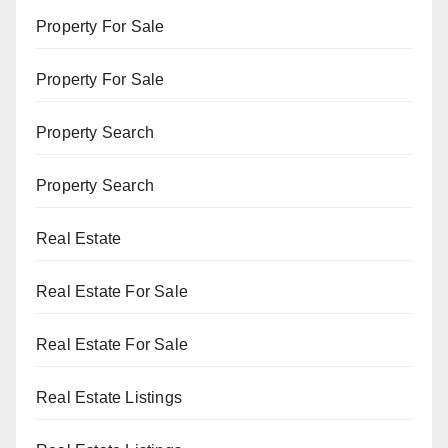
Property For Sale
Property For Sale
Property Search
Property Search
Real Estate
Real Estate For Sale
Real Estate For Sale
Real Estate Listings