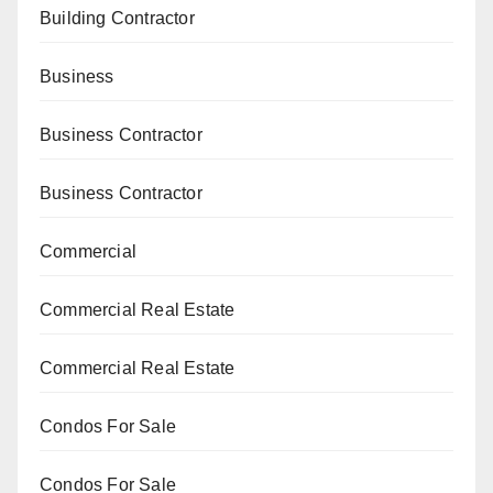
Building Contractor
Business
Business Contractor
Business Contractor
Commercial
Commercial Real Estate
Commercial Real Estate
Condos For Sale
Condos For Sale