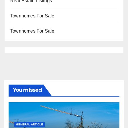
Real Estate Listings
Townhomes For Sale
Townhomes For Sale
You missed
GENERAL ARTICLE