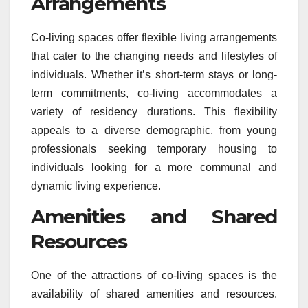
Arrangements
Co-living spaces offer flexible living arrangements
that cater to the changing needs and lifestyles of
individuals. Whether it’s short-term stays or long-
term commitments, co-living accommodates a
variety of residency durations. This flexibility
appeals to a diverse demographic, from young
professionals seeking temporary housing to
individuals looking for a more communal and
dynamic living experience.
Amenities and Shared
Resources
One of the attractions of co-living spaces is the
availability of shared amenities and resources.