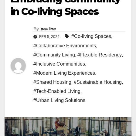
in Co-living Spaces
By
pauline
#Co-living Spaces
,
FEB 5, 2024
#Collaborative Environments
,
#Community Living
,
#Flexible Residency
,
#Inclusive Communities
,
#Modern Living Experiences
,
#Shared Housing
,
#Sustainable Housing
,
#Tech-Enabled Living
,
#Urban Living Solutions