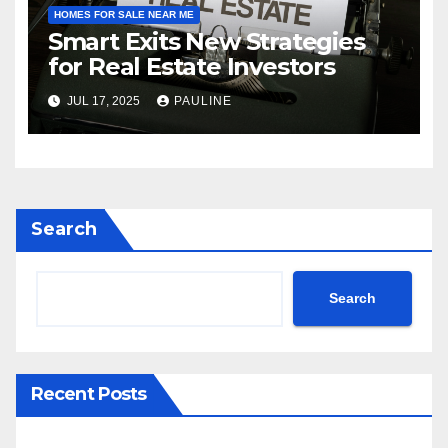
HOMES FOR SALE NEAR ME
Smart Exits New Strategies
for Real Estate Investors
JUL 17, 2025
PAULINE
Search
Search
Recent Posts