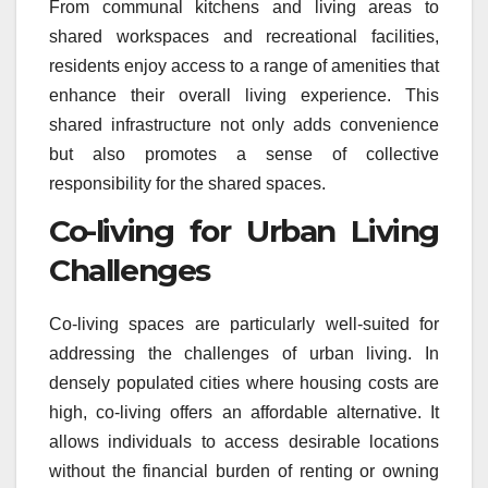
From communal kitchens and living areas to
shared workspaces and recreational facilities,
residents enjoy access to a range of amenities that
enhance their overall living experience. This
shared infrastructure not only adds convenience
but also promotes a sense of collective
responsibility for the shared spaces.
Co-living for Urban Living
Challenges
Co-living spaces are particularly well-suited for
addressing the challenges of urban living. In
densely populated cities where housing costs are
high, co-living offers an affordable alternative. It
allows individuals to access desirable locations
without the financial burden of renting or owning