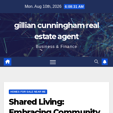
Skip
Mon. Aug 10th, 2026
6:08:32 AM
to
content
gillian cunningham real
estate agent
Business & Finance
HOMES FOR SALE NEAR ME
Shared Living:
Embracing Community