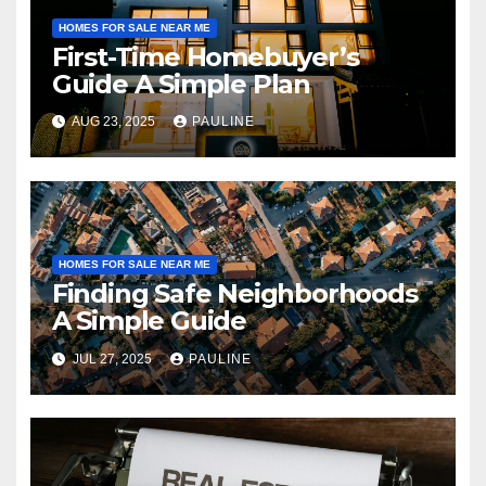
HOMES FOR SALE NEAR ME
First-Time Homebuyer’s
Guide A Simple Plan
AUG 23, 2025
PAULINE
HOMES FOR SALE NEAR ME
Finding Safe Neighborhoods
A Simple Guide
JUL 27, 2025
PAULINE