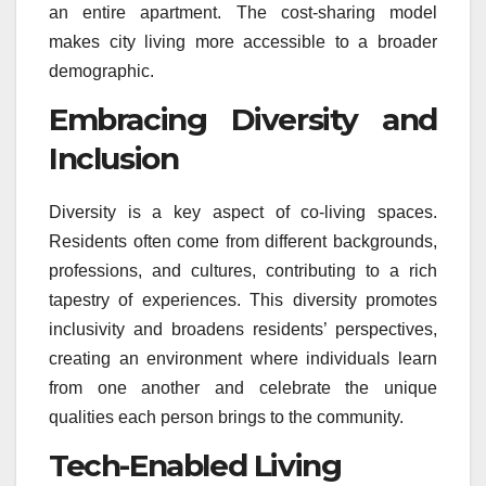
an entire apartment. The cost-sharing model
makes city living more accessible to a broader
demographic.
Embracing Diversity and
Inclusion
Diversity is a key aspect of co-living spaces.
Residents often come from different backgrounds,
professions, and cultures, contributing to a rich
tapestry of experiences. This diversity promotes
inclusivity and broadens residents’ perspectives,
creating an environment where individuals learn
from one another and celebrate the unique
qualities each person brings to the community.
Tech-Enabled Living